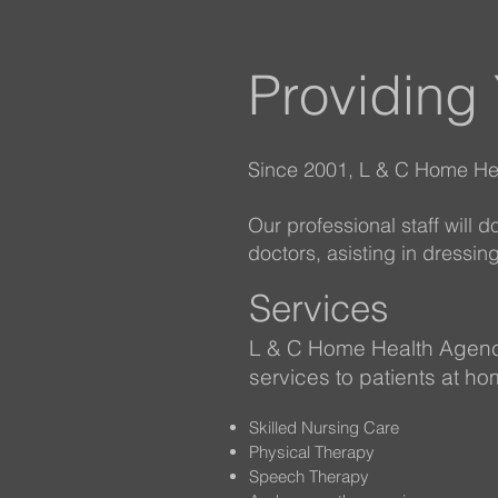
Providing
Since 2001, L & C Home Hea
Our professional staff will 
doctors, asisting in dress
Services
L & C Home Health Agenc
services to patients at ho
Skilled Nursing Care
Physical Therapy
Speech Therapy