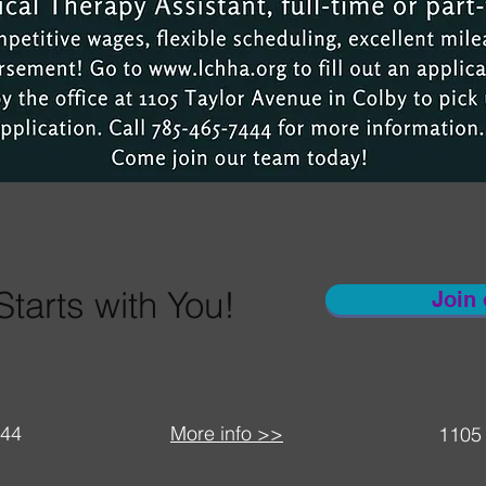
Starts with You!
Join
444
More info >>
1105 