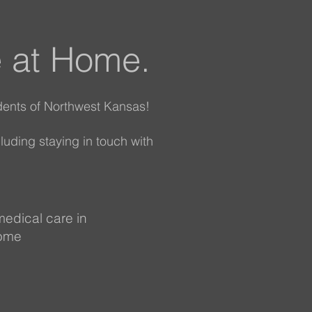
e at Home.
dents of Northwest Kansas!
cluding staying in touch with
medical care in
home