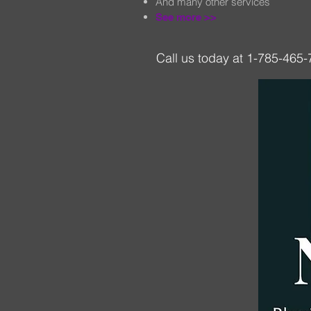
And many other services
See more >
>
Call us today at 1-785-465