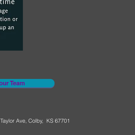
 our Team
Taylor Ave, Colby, KS 67701