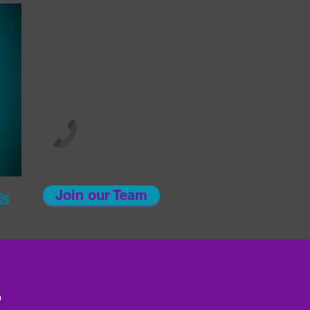
Join our Team
Us
!