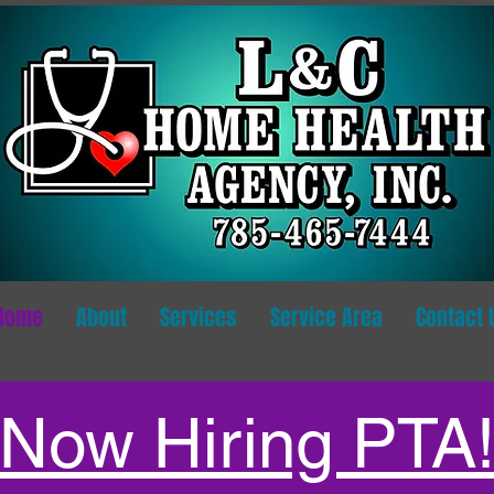
Home
About
Services
Service Area
Contact 
Now Hiring PTA