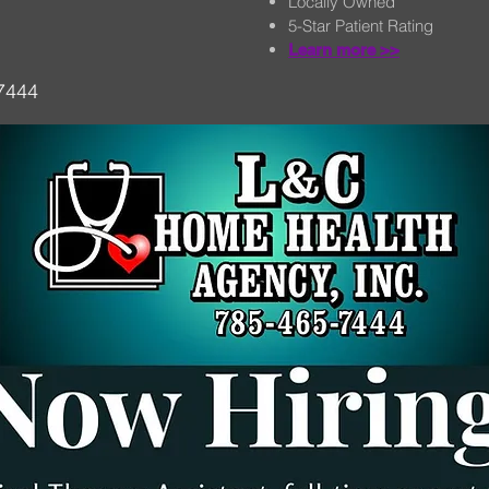
Locally Owned
5-Star Patient Rating
Learn more >>
-7444