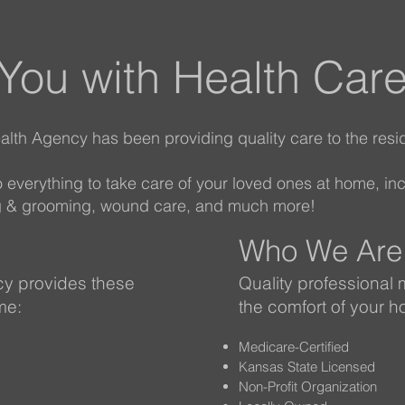
 You with Health Car
lth Agency has been providing quality care to the resi
do everything to take care of your loved ones at home, in
ing & grooming, wound care, and much more!
Who We Are
y provides these
Quality professional 
me:
the comfort of your 
Medicare-Certified
Kansas State Licensed
Non-Profit Organization