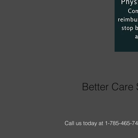
Better Care 
Call us today at 1-785-465-7